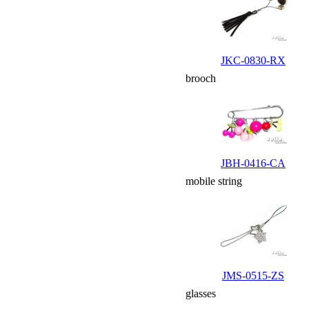
JKC-0830-RX
brooch
JBH-0416-CA
mobile string
JMS-0515-ZS
glasses