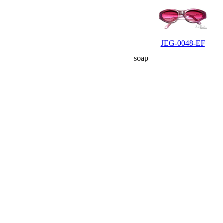
JEG-0048-EF
soap