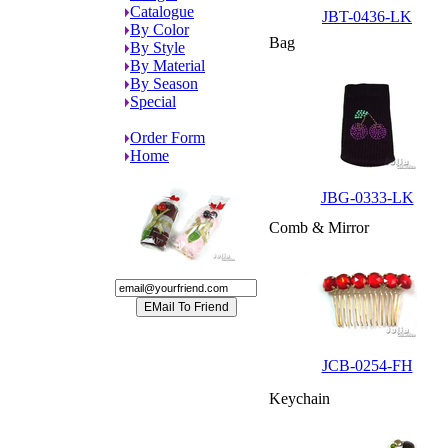
Catalogue
JBT-0436-LK
By Color
Bag
By Style
By Material
By Season
Special
Order Form
Home
JBG-0333-LK
Comb & Mirror
JCB-0254-FH
Keychain