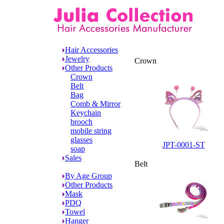
Other Products
Hair Accessories
Jewelry
Crown
Other Products
Crown
Belt
Bag
Comb & Mirror
Keychain
brooch
mobile string
glasses
JPT-0001-ST
soap
Sales
Belt
By Age Group
Other Products
Mask
PDQ
Towel
Hanger