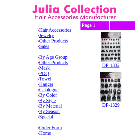
Page 1
Hair Accessories
Jewelry
Other Products
Sales
By Age Group
Other Products
DP-1332
Mask
PDQ
Towel
Hanger
Catalogue
By Color
By Style
DP-1329
By Material
By Season
Special
Order Form
Home