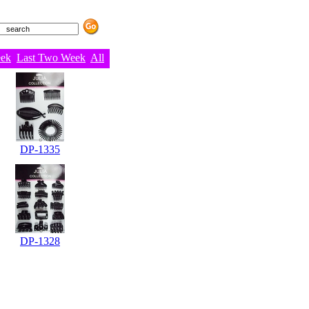
eek
Last Two Week
All
DP-1335
DP-1328