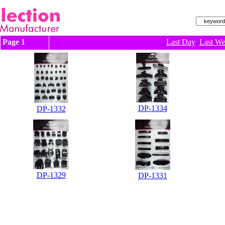
Page 1
Last Day
Last W
DP-1334
DP-1332
DP-1329
DP-1331