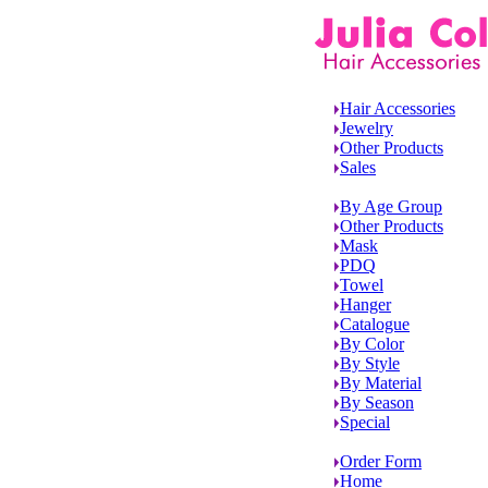
Hair Accessories
Jewelry
Other Products
Sales
By Age Group
Other Products
Mask
PDQ
Towel
Hanger
Catalogue
By Color
By Style
By Material
By Season
Special
Order Form
Home