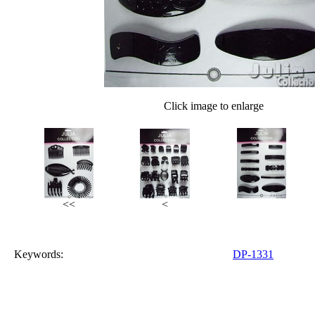
Click image to enlarge
<<
<
Keywords:
DP-1331