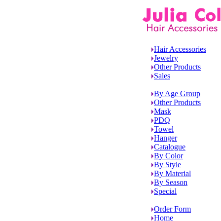
Hair Accessories
Jewelry
Other Products
Sales
By Age Group
Other Products
Mask
PDQ
Towel
Hanger
Catalogue
By Color
By Style
By Material
By Season
Special
Order Form
Home