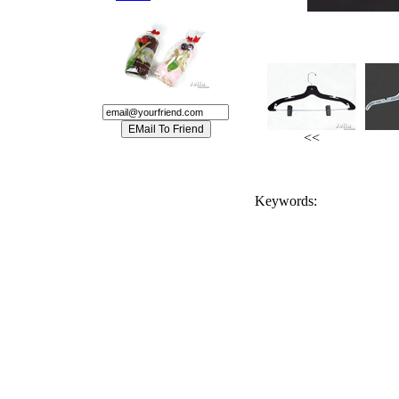
<<
Keywords: