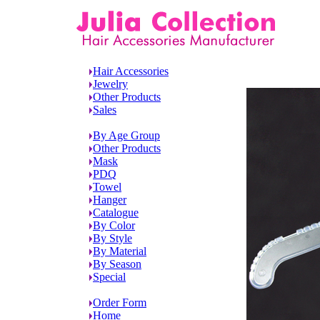
Hair Accessories
Jewelry
Other Products
Sales
By Age Group
Other Products
Mask
PDQ
Towel
Hanger
Catalogue
By Color
By Style
By Material
By Season
Special
Order Form
Home