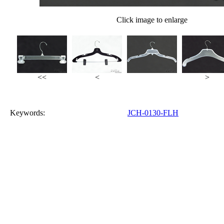
Click image to enlarge
<<
<
>
Keywords:
JCH-0130-FLH