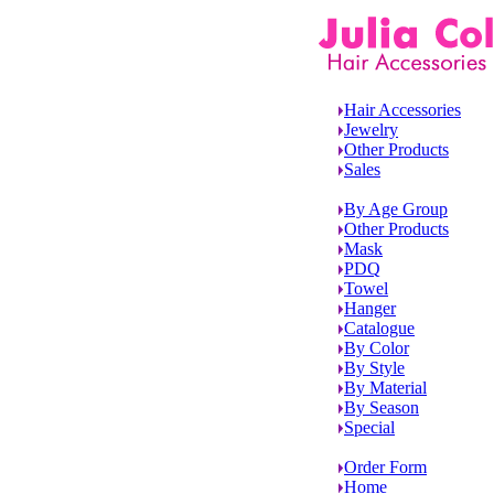
Hair Accessories
Jewelry
Other Products
Sales
By Age Group
Other Products
Mask
PDQ
Towel
Hanger
Catalogue
By Color
By Style
By Material
By Season
Special
Order Form
Home